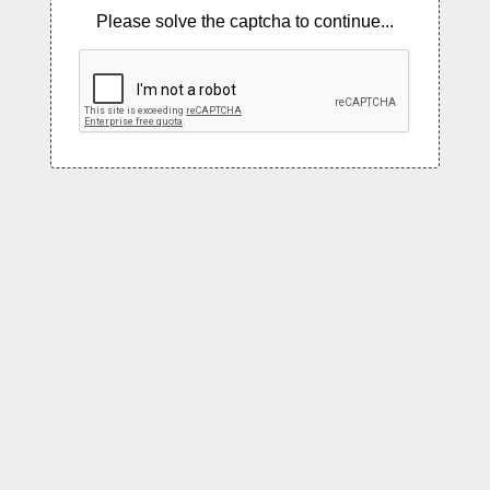
Please solve the captcha to continue...