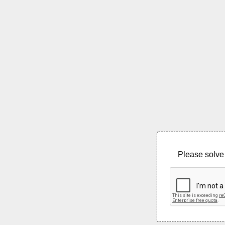
Please solve 