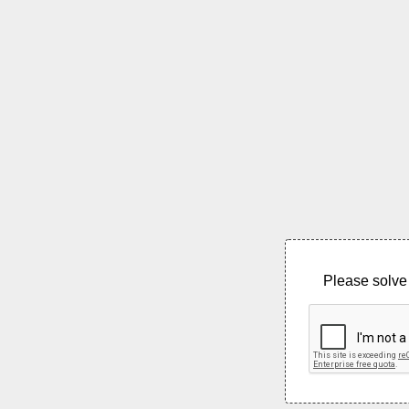
Please solve 