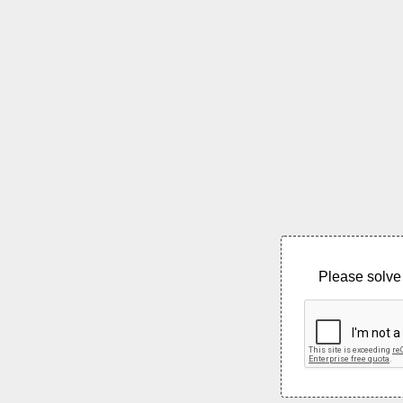
Please solve 