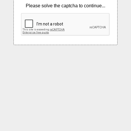
Please solve the captcha to continue...