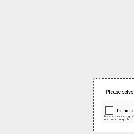
Please solve 