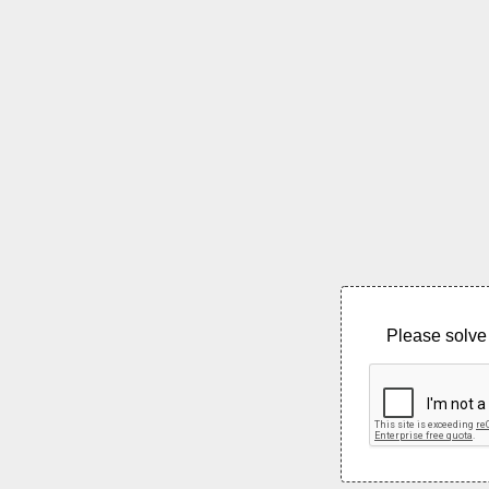
Please solve 